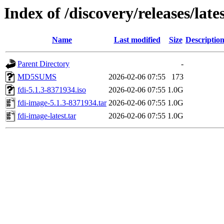
Index of /discovery/releases/late
Name
Last modified
Size
Descriptio
Parent Directory
-
MD5SUMS
2026-02-06 07:55
173
fdi-5.1.3-8371934.iso
2026-02-06 07:55
1.0G
fdi-image-5.1.3-8371934.tar
2026-02-06 07:55
1.0G
fdi-image-latest.tar
2026-02-06 07:55
1.0G