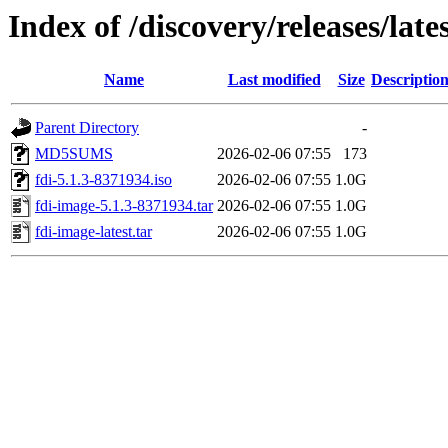
Index of /discovery/releases/late
Name
Last modified
Size
Descriptio
Parent Directory
-
MD5SUMS
2026-02-06 07:55
173
fdi-5.1.3-8371934.iso
2026-02-06 07:55
1.0G
fdi-image-5.1.3-8371934.tar
2026-02-06 07:55
1.0G
fdi-image-latest.tar
2026-02-06 07:55
1.0G