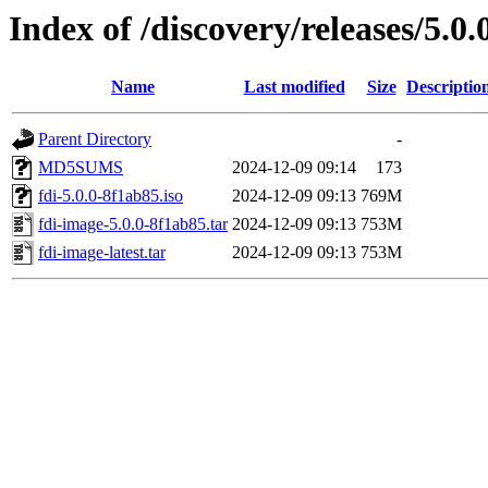
Index of /discovery/releases/5.0.
Name
Last modified
Size
Descriptio
Parent Directory
-
MD5SUMS
2024-12-09 09:14
173
fdi-5.0.0-8f1ab85.iso
2024-12-09 09:13
769M
fdi-image-5.0.0-8f1ab85.tar
2024-12-09 09:13
753M
fdi-image-latest.tar
2024-12-09 09:13
753M