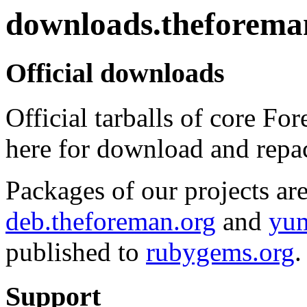
downloads.theforema
Official downloads
Official tarballs of core Fo
here for download and repa
Packages of our projects are
deb.theforeman.org
and
yum
published to
rubygems.org
.
Support