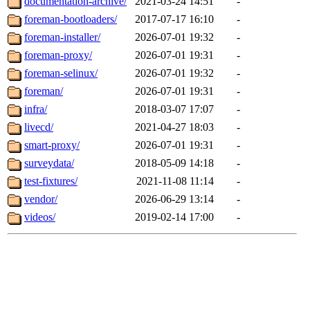
documentation-archive/
2021-03-24 14:51
-
foreman-bootloaders/
2017-07-17 16:10
-
foreman-installer/
2026-07-01 19:32
-
foreman-proxy/
2026-07-01 19:31
-
foreman-selinux/
2026-07-01 19:32
-
foreman/
2026-07-01 19:31
-
infra/
2018-03-07 17:07
-
livecd/
2021-04-27 18:03
-
smart-proxy/
2026-07-01 19:31
-
surveydata/
2018-05-09 14:18
-
test-fixtures/
2021-11-08 11:14
-
vendor/
2026-06-29 13:14
-
videos/
2019-02-14 17:00
-