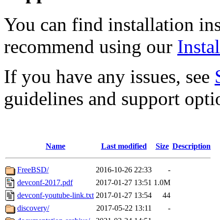
You can find installation in
recommend using our
Instal
If you have any issues, see
guidelines and support opti
Name
Last modified
Size
Description
FreeBSD/
2016-10-26 22:33
-
devconf-2017.pdf
2017-01-27 13:51
1.0M
devconf-youtube-link.txt
2017-01-27 13:54
44
discovery/
2017-05-22 13:11
-