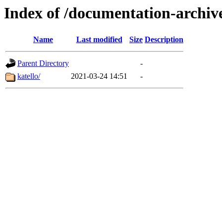
Index of /documentation-archiv
Name
Last modified
Size
Description
Parent Directory
-
katello/
2021-03-24 14:51
-