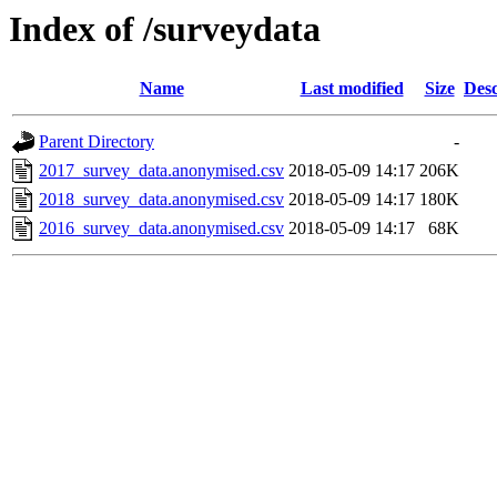
Index of /surveydata
Name
Last modified
Size
Desc
Parent Directory
-
2017_survey_data.anonymised.csv
2018-05-09 14:17
206K
2018_survey_data.anonymised.csv
2018-05-09 14:17
180K
2016_survey_data.anonymised.csv
2018-05-09 14:17
68K